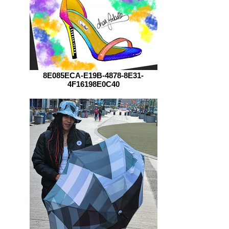
8E085ECA-E19B-4878-8E31-
4F16198E0C40