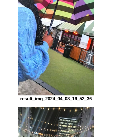
result_img_2024_04_08_19_52_36