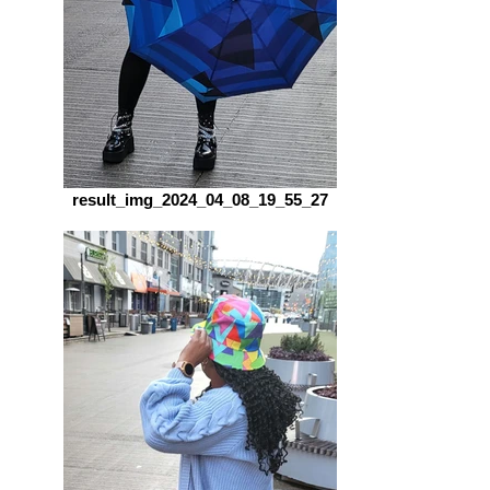
result_img_2024_04_08_19_55_27