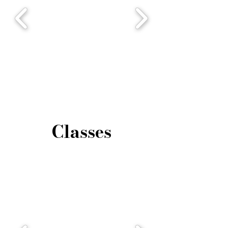
Classes