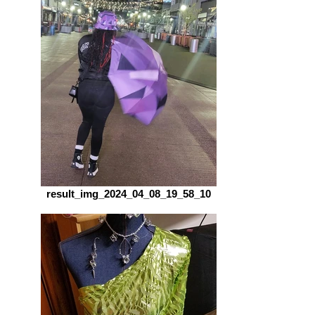
result_img_2024_04_08_19_58_10