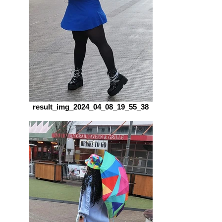
result_img_2024_04_08_19_55_38