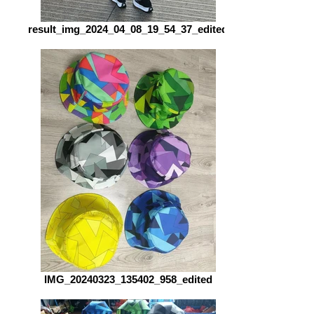
result_img_2024_04_08_19_54_37_edited
IMG_20240323_135402_958_edited