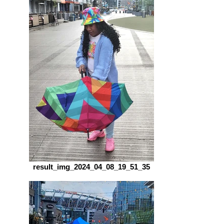
result_img_2024_04_08_19_51_35