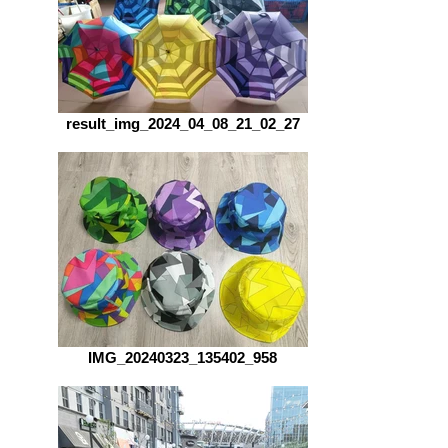
result_img_2024_04_08_21_02_27
IMG_20240323_135402_958