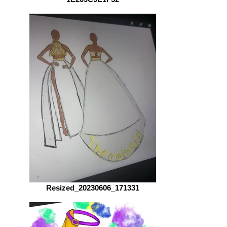
Resized_20230606_171331