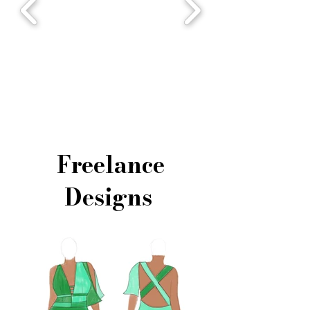
Freelance
Designs