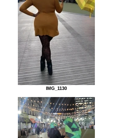
IMG_1130