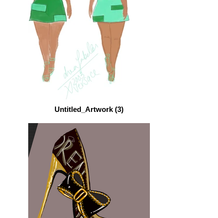
Untitled_Artwork (3)