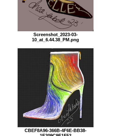
Screenshot_2023-03-
10_at_6.44.38_PM.png
CBEF8A96-366B-4F6E-BB38-
1E209C9E1F52