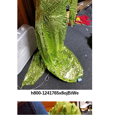
h800-1241765x8ojBiWe