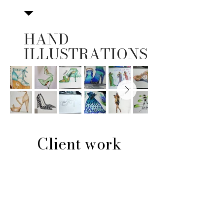
HAND
ILLUSTRATIONS
Client work