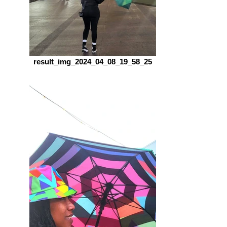
result_img_2024_04_08_19_58_25