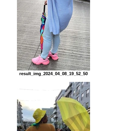
result_img_2024_04_08_19_52_50