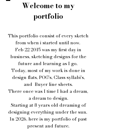
Welcome to my
portfolio
This portfolio consist of every sketch
from when i started until now.
Feb 22 2015 was my first day in
business, sketching designs for the
future and learning as I go.
Today, most of my work is done in
design flats, POG's, Class syllabi's,
and Buyer line sheets.
There once was I time I had a dream,
a dream to design.
Starting at 8 years old dreaming of
designing everything under the sun.
In 2026, here is my portfolio of past
present and future.