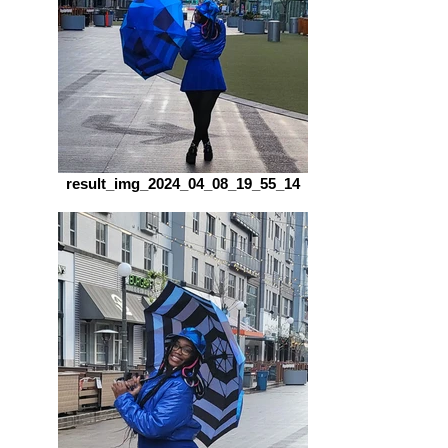
result_img_2024_04_08_19_55_14