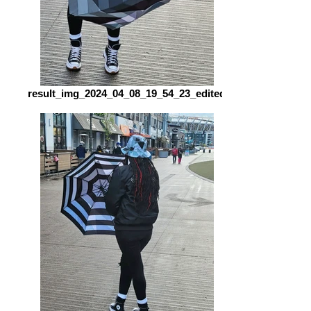
result_img_2024_04_08_19_54_23_edited