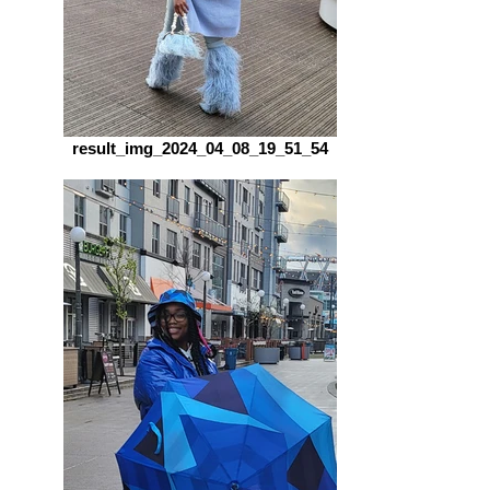
result_img_2024_04_08_19_51_54