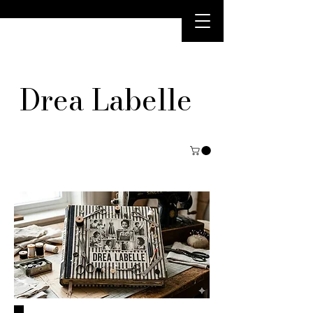
Drea Labelle